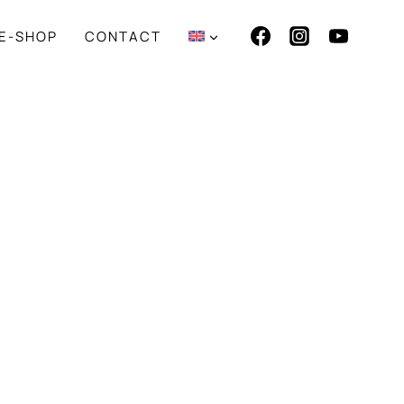
E-SHOP
CONTACT