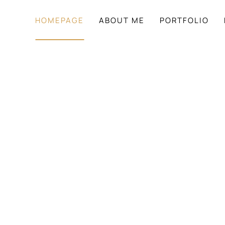
HOMEPAGE
ABOUT ME
PORTFOLIO